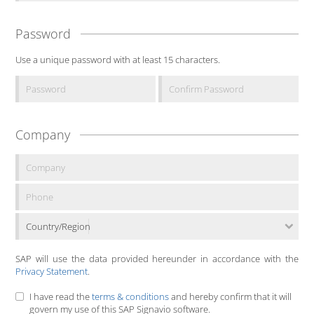
Password
Use a unique password with at least 15 characters.
Company
Country/Region
SAP will use the data provided hereunder in accordance with the
Privacy Statement
.
I have read the
terms & conditions
and hereby confirm that it will
govern my use of this SAP Signavio software.