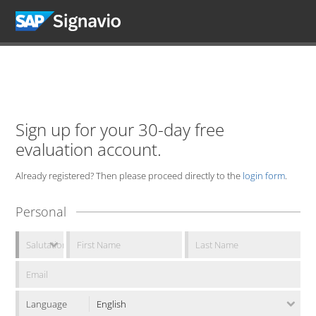
Sign up for your 30-day free
evaluation account.
Already registered? Then please proceed directly to the
login form
.
Personal
Language