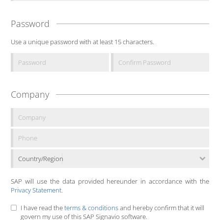
Password
Use a unique password with at least 15 characters.
Company
Country/Region
SAP will use the data provided hereunder in accordance with the
Privacy Statement
.
I have read the
terms & conditions
and hereby confirm that it will
govern my use of this SAP Signavio software.