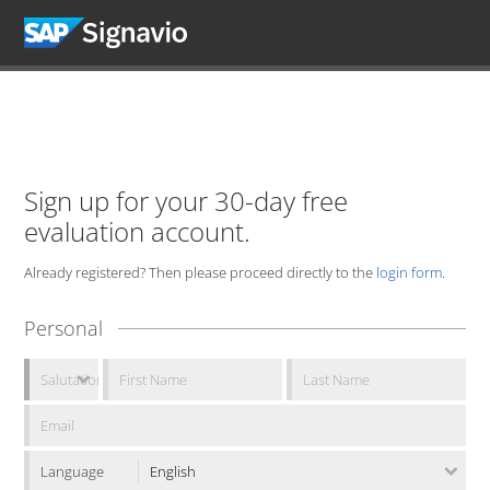
Sign up for your 30-day free
evaluation account.
Already registered? Then please proceed directly to the
login form
.
Personal
Language