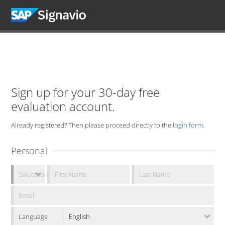
Sign up for your 30-day free
evaluation account.
Already registered? Then please proceed directly to the
login form
.
Personal
Language