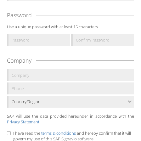
Password
Use a unique password with at least 15 characters.
Company
Country/Region
SAP will use the data provided hereunder in accordance with the
Privacy Statement
.
I have read the
terms & conditions
and hereby confirm that it will
govern my use of this SAP Signavio software.