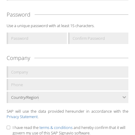
Password
Use a unique password with at least 15 characters.
Company
Country/Region
SAP will use the data provided hereunder in accordance with the
Privacy Statement
.
I have read the
terms & conditions
and hereby confirm that it will
govern my use of this SAP Signavio software.