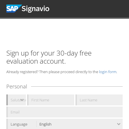
Sign up for your 30-day free
evaluation account.
Already registered? Then please proceed directly to the
login form
.
Personal
Language