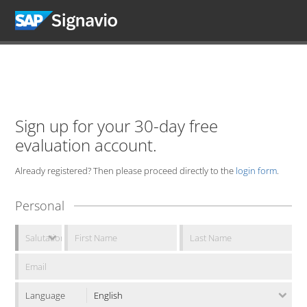
Sign up for your 30-day free
evaluation account.
Already registered? Then please proceed directly to the
login form
.
Personal
Language