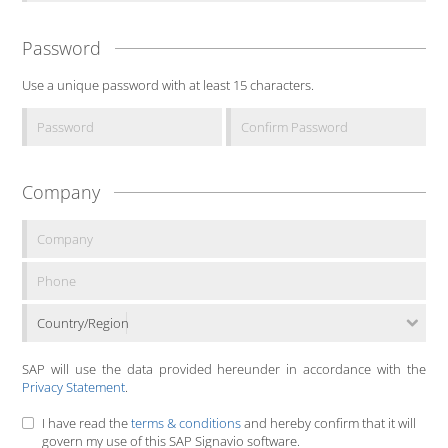
Password
Use a unique password with at least 15 characters.
Company
Country/Region
SAP will use the data provided hereunder in accordance with the
Privacy Statement
.
I have read the
terms & conditions
and hereby confirm that it will
govern my use of this SAP Signavio software.