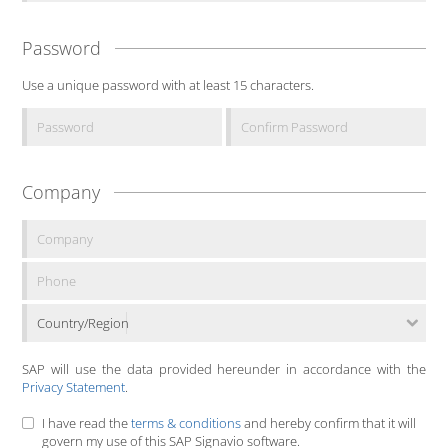
Password
Use a unique password with at least 15 characters.
Company
Country/Region
SAP will use the data provided hereunder in accordance with the
Privacy Statement
.
I have read the
terms & conditions
and hereby confirm that it will
govern my use of this SAP Signavio software.