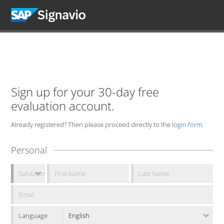
Sign up for your 30-day free
evaluation account.
Already registered? Then please proceed directly to the
login form
.
Personal
Language