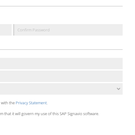
 with the
Privacy Statement
.
 that it will govern my use of this SAP Signavio software.