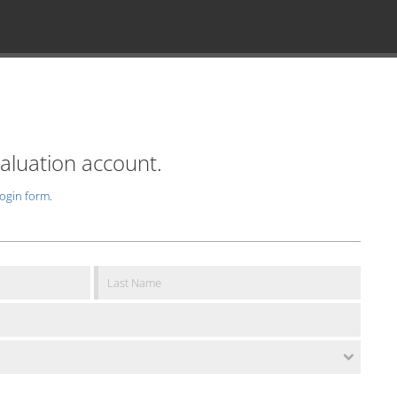
valuation account.
login form
.