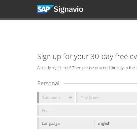
Sign up for your 30-day free e
Already registered? Then please proceed directly to the
Personal
Language