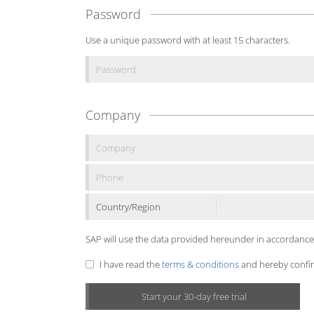
Password
Use a unique password with at least 15 characters.
Company
Country/Region
SAP will use the data provided hereunder in accordance
I have read the
terms & conditions
and hereby confirm