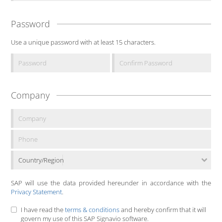
Password
Use a unique password with at least 15 characters.
Company
Country/Region
SAP will use the data provided hereunder in accordance with the
Privacy Statement
.
I have read the
terms & conditions
and hereby confirm that it will
govern my use of this SAP Signavio software.