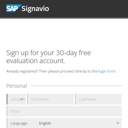
Sign up for your 30-day free
evaluation account.
Already registered? Then please proceed directly to the
login form
.
Personal
Language