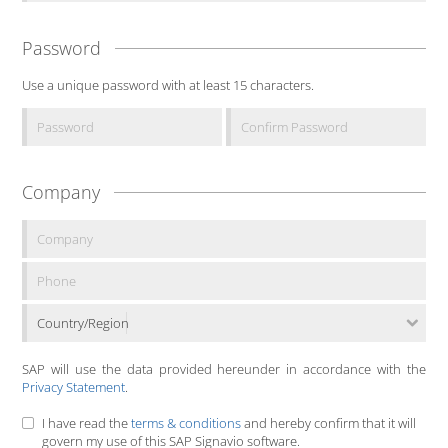
Password
Use a unique password with at least 15 characters.
Company
Country/Region
SAP will use the data provided hereunder in accordance with the
Privacy Statement
.
I have read the
terms & conditions
and hereby confirm that it will
govern my use of this SAP Signavio software.