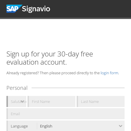
Sign up for your 30-day free
evaluation account.
Already registered? Then please proceed directly to the
login form
.
Personal
Language