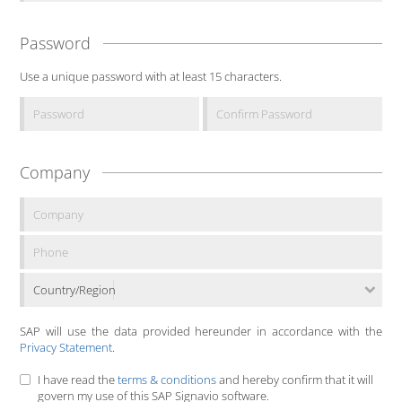
Password
Use a unique password with at least 15 characters.
Company
Country/Region
SAP will use the data provided hereunder in accordance with the
Privacy Statement
.
I have read the
terms & conditions
and hereby confirm that it will
govern my use of this SAP Signavio software.