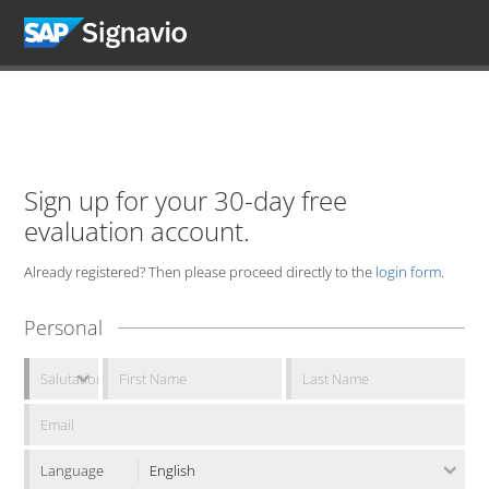
Sign up for your 30-day free
evaluation account.
Already registered? Then please proceed directly to the
login form
.
Personal
Language