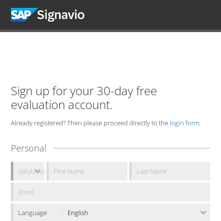
Sign up for your 30-day free
evaluation account.
Already registered? Then please proceed directly to the
login form
.
Personal
Language