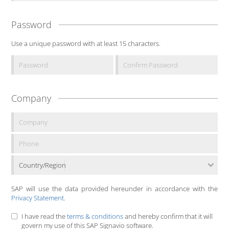
Password
Use a unique password with at least 15 characters.
Company
Country/Region
SAP will use the data provided hereunder in accordance with the
Privacy Statement
.
I have read the
terms & conditions
and hereby confirm that it will
govern my use of this SAP Signavio software.