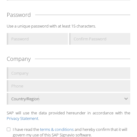
Password
Use a unique password with at least 15 characters.
Company
Country/Region
SAP will use the data provided hereunder in accordance with the
Privacy Statement
.
I have read the
terms & conditions
and hereby confirm that it will
govern my use of this SAP Signavio software.