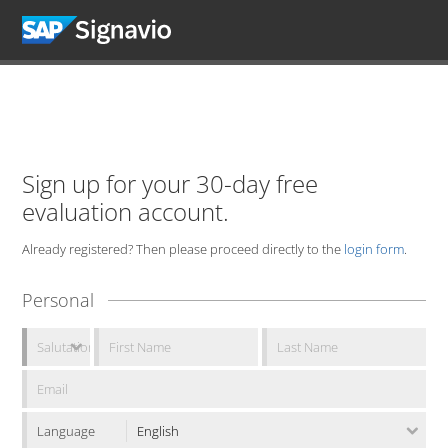
Sign up for your 30-day free
evaluation account.
Already registered? Then please proceed directly to the
login form
.
Personal
Language