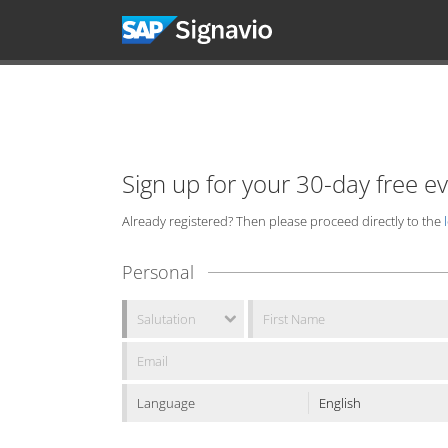
Sign up for your 30-day free e
Already registered? Then please proceed directly to the
Personal
Language