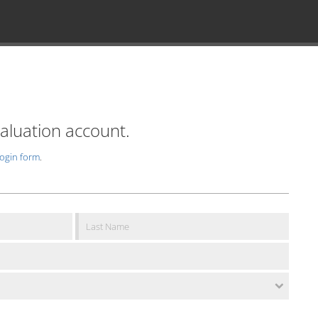
valuation account.
login form
.