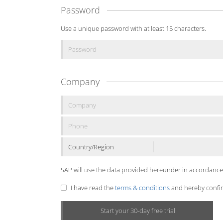
Password
Use a unique password with at least 15 characters.
Company
Country/Region
SAP will use the data provided hereunder in accordance
I have read the
terms & conditions
and hereby confirm