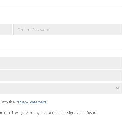
 with the
Privacy Statement
.
 that it will govern my use of this SAP Signavio software.