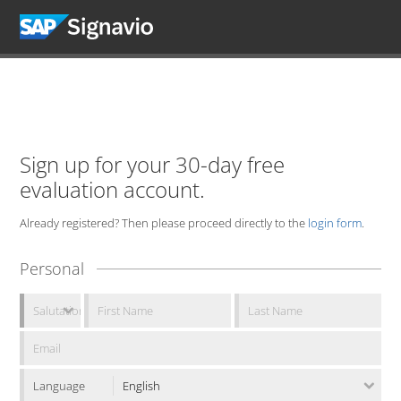
Sign up for your 30-day free
evaluation account.
Already registered? Then please proceed directly to the
login form
.
Personal
Language