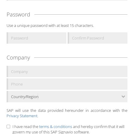
Password
Use a unique password with at least 15 characters.
Company
Country/Region
SAP will use the data provided hereunder in accordance with the
Privacy Statement
.
I have read the
terms & conditions
and hereby confirm that it will
govern my use of this SAP Signavio software.