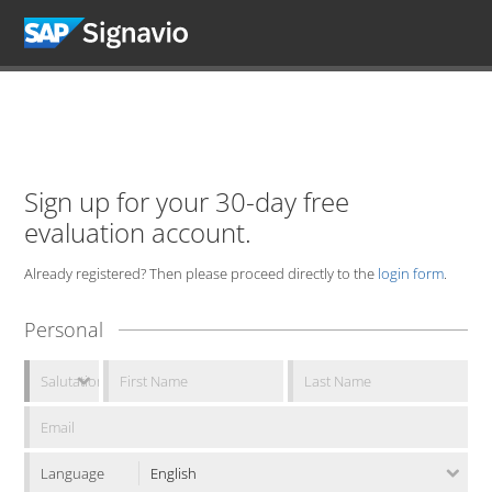
Sign up for your 30-day free
evaluation account.
Already registered? Then please proceed directly to the
login form
.
Personal
Language