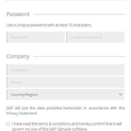
Password
Use a unique password with at least 15 characters.
Company
Country/Region
SAP will use the data provided hereunder in accordance with the
Privacy Statement
.
I have read the
terms & conditions
and hereby confirm that it will
govern my use of this SAP Signavio software.