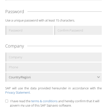
Password
Use a unique password with at least 15 characters.
Company
Country/Region
SAP will use the data provided hereunder in accordance with the
Privacy Statement
.
I have read the
terms & conditions
and hereby confirm that it will
govern my use of this SAP Signavio software.