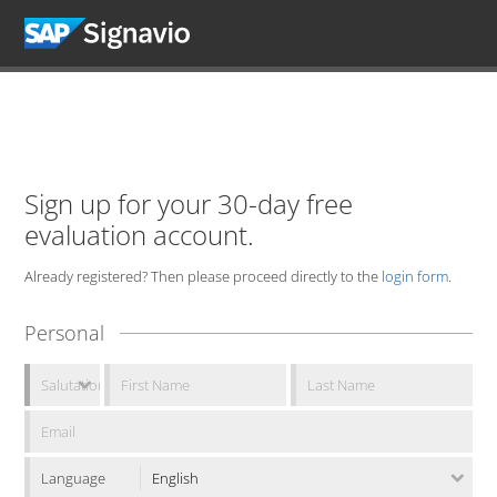
Sign up for your 30-day free
evaluation account.
Already registered? Then please proceed directly to the
login form
.
Personal
Language