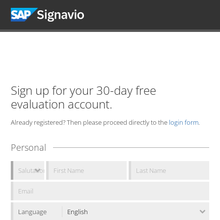
Sign up for your 30-day free
evaluation account.
Already registered? Then please proceed directly to the
login form
.
Personal
Language