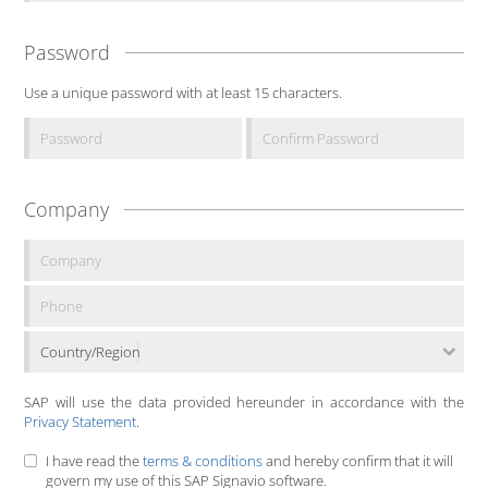
Password
Use a unique password with at least 15 characters.
Company
Country/Region
SAP will use the data provided hereunder in accordance with the
Privacy Statement
.
I have read the
terms & conditions
and hereby confirm that it will
govern my use of this SAP Signavio software.