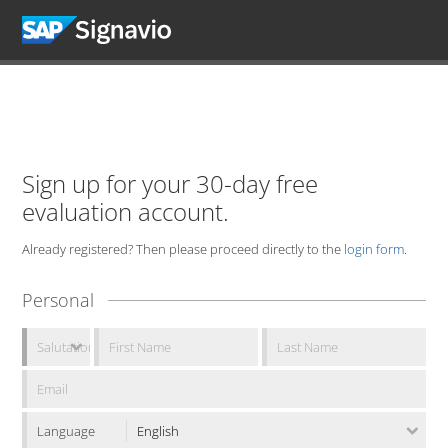
Sign up for your 30-day free
evaluation account.
Already registered? Then please proceed directly to the
login form
.
Personal
Language