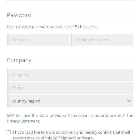
Password
Use a unique password with at least 15 characters.
Company
Country/Region
SAP will use the data provided hereunder in accordance with the
Privacy Statement
.
I have read the
terms & conditions
and hereby confirm that it will
govern my use of this SAP Signavio software.