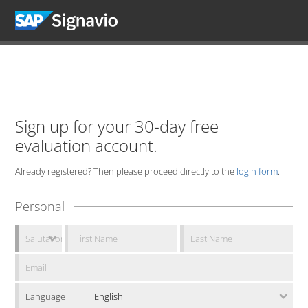
Sign up for your 30-day free
evaluation account.
Already registered? Then please proceed directly to the
login form
.
Personal
Language