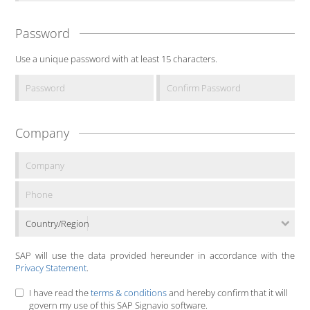
Password
Use a unique password with at least 15 characters.
Company
Country/Region
SAP will use the data provided hereunder in accordance with the
Privacy Statement
.
I have read the
terms & conditions
and hereby confirm that it will
govern my use of this SAP Signavio software.