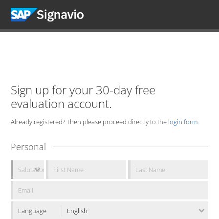
Sign up for your 30-day free
evaluation account.
Already registered? Then please proceed directly to the
login form
.
Personal
Language