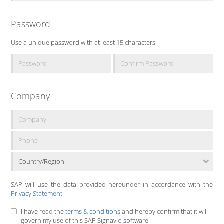
Password
Use a unique password with at least 15 characters.
Company
Country/Region
SAP will use the data provided hereunder in accordance with the
Privacy Statement
.
I have read the
terms & conditions
and hereby confirm that it will
govern my use of this SAP Signavio software.