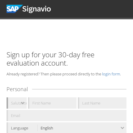
Sign up for your 30-day free
evaluation account.
Already registered? Then please proceed directly to the
login form
.
Personal
Language