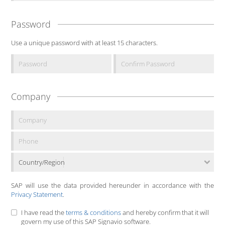
Password
Use a unique password with at least 15 characters.
Company
Country/Region
SAP will use the data provided hereunder in accordance with the
Privacy Statement
.
I have read the
terms & conditions
and hereby confirm that it will
govern my use of this SAP Signavio software.