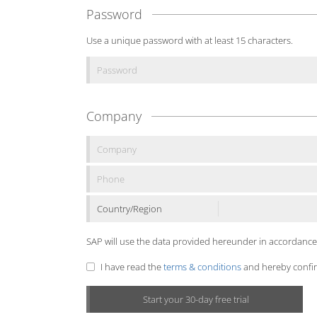
Password
Use a unique password with at least 15 characters.
Company
Country/Region
SAP will use the data provided hereunder in accordance
I have read the
terms & conditions
and hereby confirm