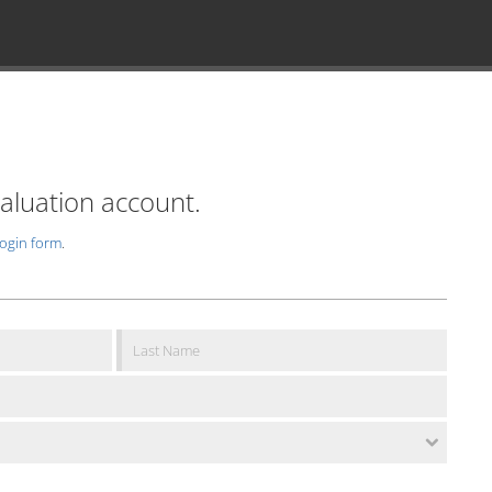
valuation account.
login form
.