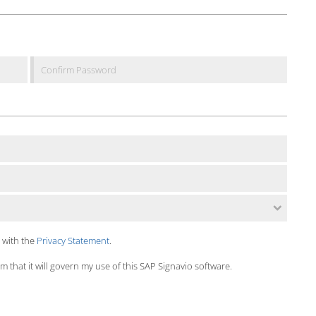
 with the
Privacy Statement
.
 that it will govern my use of this SAP Signavio software.