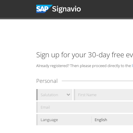
Sign up for your 30-day free e
Already registered? Then please proceed directly to the
Personal
Language