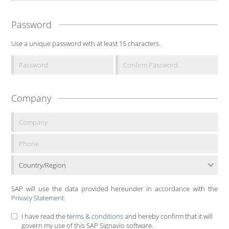
Password
Use a unique password with at least 15 characters.
Company
Country/Region
SAP will use the data provided hereunder in accordance with the
Privacy Statement
.
I have read the
terms & conditions
and hereby confirm that it will
govern my use of this SAP Signavio software.