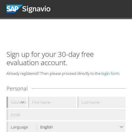
Sign up for your 30-day free
evaluation account.
Already registered? Then please proceed directly to the
login form
.
Personal
Language