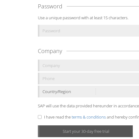
Password
Use a unique password with at least 15 characters.
Company
Country/Region
SAP will use the data provided hereunder in accordance
I have read the
terms & conditions
and hereby confirm