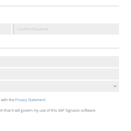
 with the
Privacy Statement
.
 that it will govern my use of this SAP Signavio software.