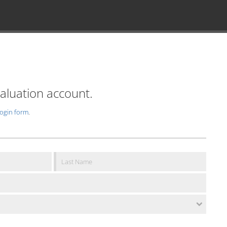
valuation account.
login form
.