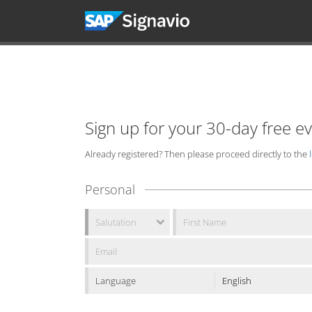
Sign up for your 30-day free e
Already registered? Then please proceed directly to the
Personal
Language