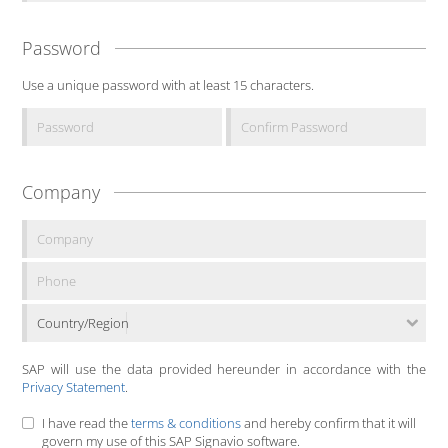
Password
Use a unique password with at least 15 characters.
Company
Country/Region
SAP will use the data provided hereunder in accordance with the
Privacy Statement
.
I have read the
terms & conditions
and hereby confirm that it will
govern my use of this SAP Signavio software.