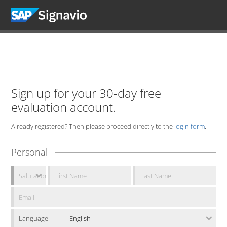
Sign up for your 30-day free
evaluation account.
Already registered? Then please proceed directly to the
login form
.
Personal
Language