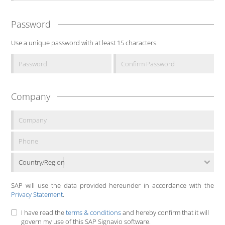
Password
Use a unique password with at least 15 characters.
Company
Country/Region
SAP will use the data provided hereunder in accordance with the
Privacy Statement
.
I have read the
terms & conditions
and hereby confirm that it will
govern my use of this SAP Signavio software.