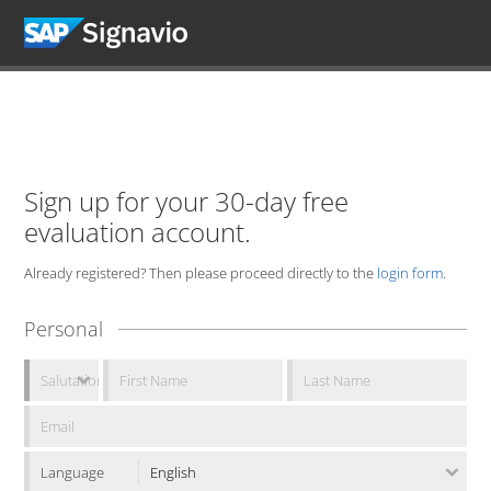
Sign up for your 30-day free
evaluation account.
Already registered? Then please proceed directly to the
login form
.
Personal
Language