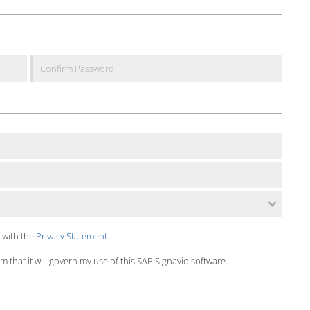
 with the
Privacy Statement
.
 that it will govern my use of this SAP Signavio software.