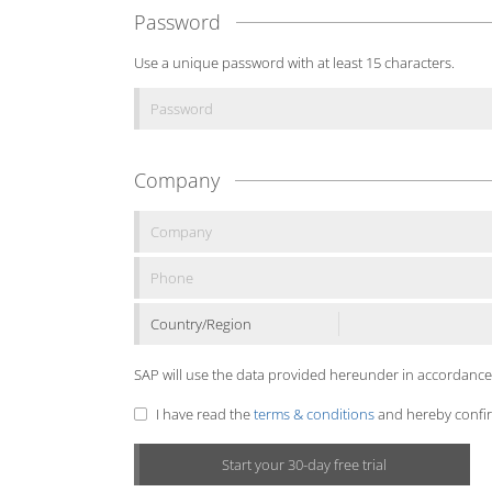
Password
Use a unique password with at least 15 characters.
Company
Country/Region
SAP will use the data provided hereunder in accordance
I have read the
terms & conditions
and hereby confirm