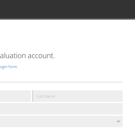
valuation account.
login form
.