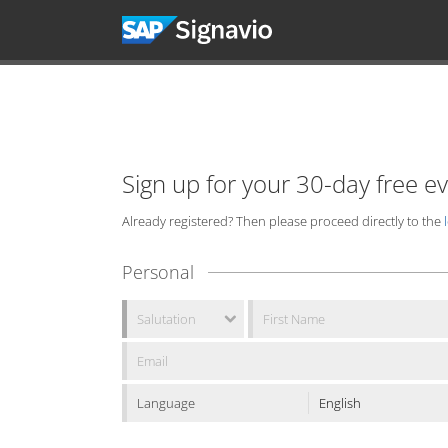
Sign up for your 30-day free e
Already registered? Then please proceed directly to the
Personal
Language