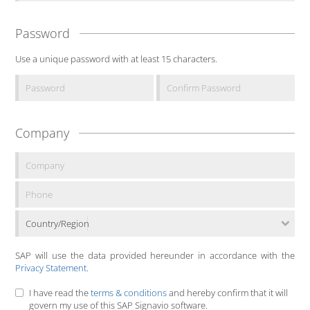
Password
Use a unique password with at least 15 characters.
Company
Country/Region
SAP will use the data provided hereunder in accordance with the
Privacy Statement
.
I have read the
terms & conditions
and hereby confirm that it will
govern my use of this SAP Signavio software.