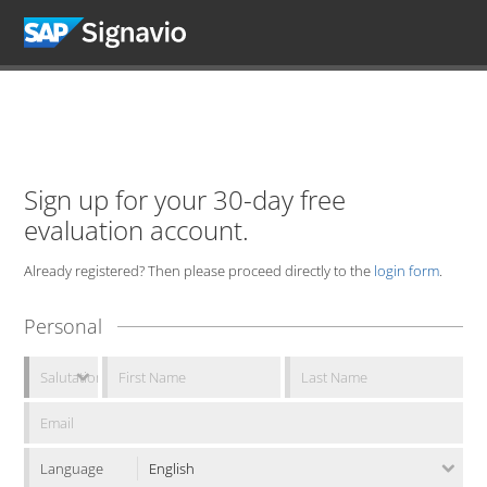
Sign up for your 30-day free
evaluation account.
Already registered? Then please proceed directly to the
login form
.
Personal
Language