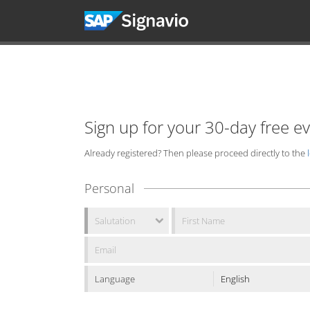
Sign up for your 30-day free e
Already registered? Then please proceed directly to the
Personal
Language