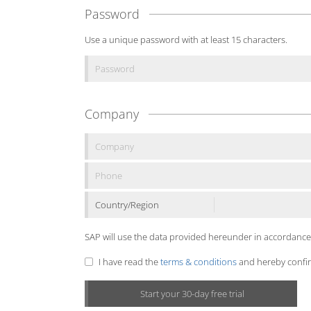
Password
Use a unique password with at least 15 characters.
Company
Country/Region
SAP will use the data provided hereunder in accordance
I have read the
terms & conditions
and hereby confirm