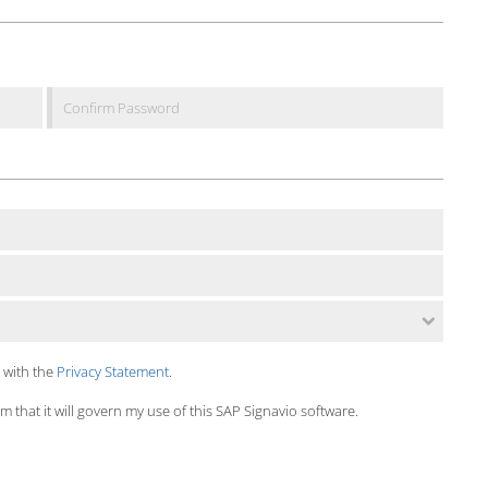
 with the
Privacy Statement
.
 that it will govern my use of this SAP Signavio software.