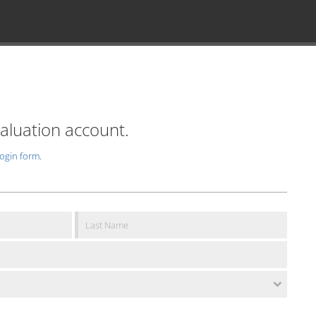
valuation account.
login form
.