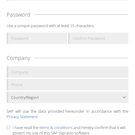
Password
Use a unique password with at least 15 characters.
Company
Country/Region
SAP will use the data provided hereunder in accordance with the
Privacy Statement
.
I have read the
terms & conditions
and hereby confirm that it will
govern my use of this SAP Signavio software.