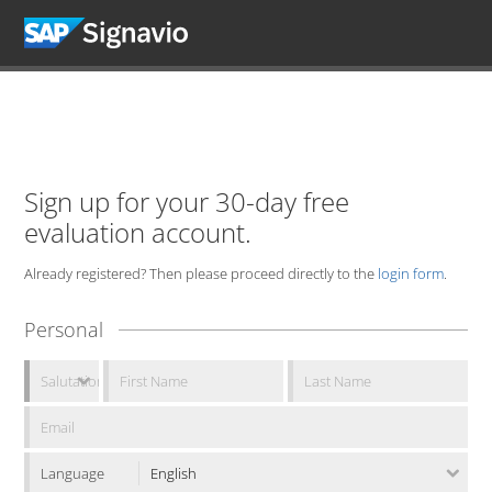
Sign up for your 30-day free
evaluation account.
Already registered? Then please proceed directly to the
login form
.
Personal
Language