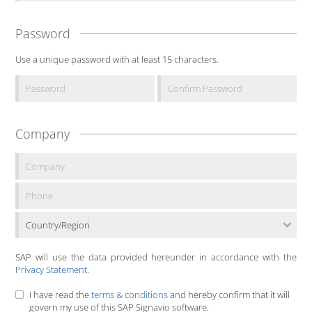
Password
Use a unique password with at least 15 characters.
Company
Country/Region
SAP will use the data provided hereunder in accordance with the
Privacy Statement
.
I have read the
terms & conditions
and hereby confirm that it will
govern my use of this SAP Signavio software.