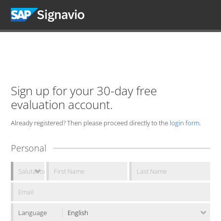
Sign up for your 30-day free
evaluation account.
Already registered? Then please proceed directly to the
login form
.
Personal
Language