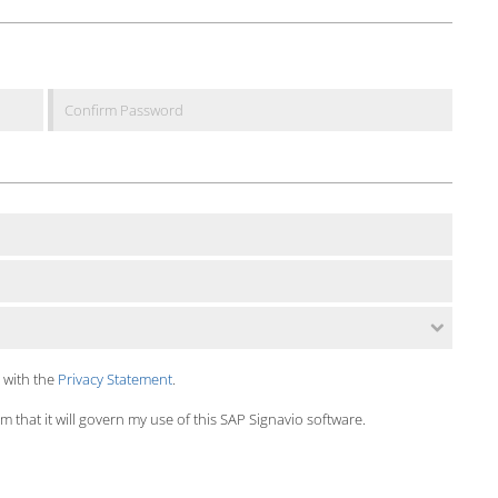
 with the
Privacy Statement
.
 that it will govern my use of this SAP Signavio software.