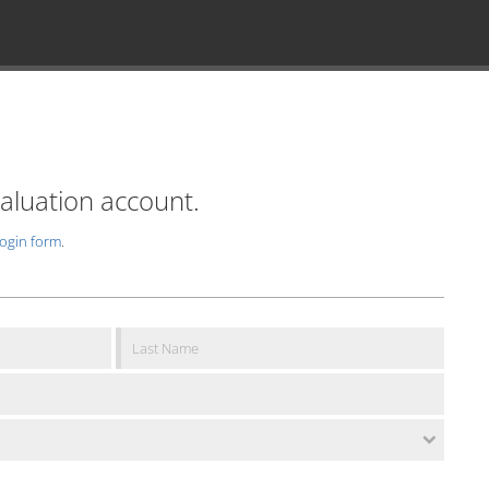
valuation account.
login form
.