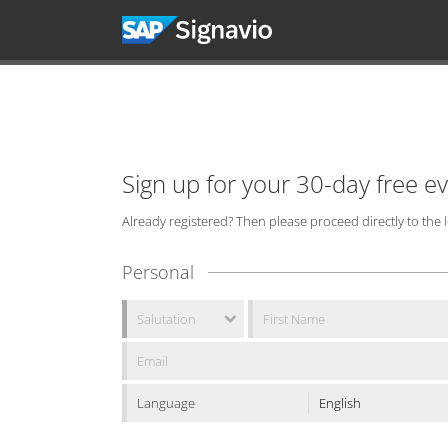
Sign up for your 30-day free e
Already registered? Then please proceed directly to the
Personal
Language