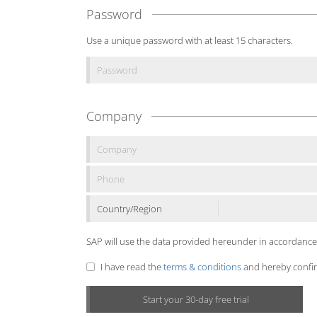
Password
Use a unique password with at least 15 characters.
Company
Country/Region
SAP will use the data provided hereunder in accordance
I have read the
terms & conditions
and hereby confirm