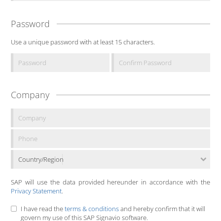
Password
Use a unique password with at least 15 characters.
Company
Country/Region
SAP will use the data provided hereunder in accordance with the
Privacy Statement
.
I have read the
terms & conditions
and hereby confirm that it will
govern my use of this SAP Signavio software.