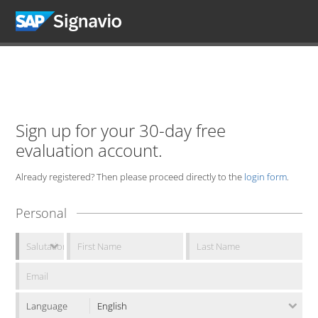
Sign up for your 30-day free
evaluation account.
Already registered? Then please proceed directly to the
login form
.
Personal
Language